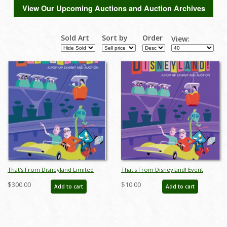
View Our Upcoming Auctions and Auction Archives
Sold Art
Sort by
Order
View:
That's From Disneyland Limited
That's From Disneyland! Event
Edition Print - ID: auc0009limited
Poster
$300.00
$10.00
Add to cart
Add to cart