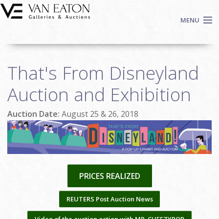
Skip to main content
MENU
Shop Now
That's From Disneyland
Auctions
Events
Auction and Exhibition
We Buy Art
Auction Date:
August 25 & 26, 2018
Fine Art
Contact
Login
Sign up
PRICES REALIZED
Search
REUTERS Post Auction News
Video of the auction action with MR. CHEEZYPOP