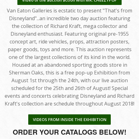
Van Eaton Galleries is ecstatic to present "That's from
Disneyland"...an incredible two day auction featuring
the collection of Richard Kraft, mega collector and
Disneyland enthusiast. Featuring original pre-1955
concept art, ride vehicles, props, attraction posters,
paper goods, toys and more. This auction represents
one of the largest collections of its kind in the world.
Housed at an abandoned sporting goods store in
Sherman Oaks, this is a free pop-up Exhibition from
August 1st through the 24th, with our live auction
scheduled for the 25th and 26th of August! Special
events and concerts celebrating Disneyland and Richard
Kraft's collection are schedule throughout August 2018!
VIDEOS FROM INSIDE THE EXHIBITION
ORDER YOUR CATALOGS BELOW!