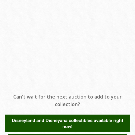
Can't wait for the next auction to add to your
collection?
Disneyland and Disneyana collectibles available right
now!