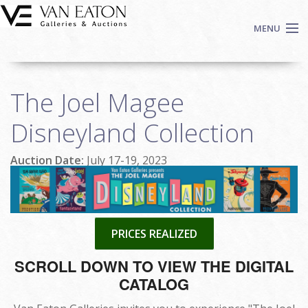
Skip to main content
MENU
Shop Now
The Joel Magee
Auctions
Events
Disneyland Collection
We Buy Art
Auction Date:
July 17-19, 2023
Fine Art
Contact
Login
Sign up
PRICES REALIZED
Search
SCROLL DOWN TO VIEW THE DIGITAL
CATALOG