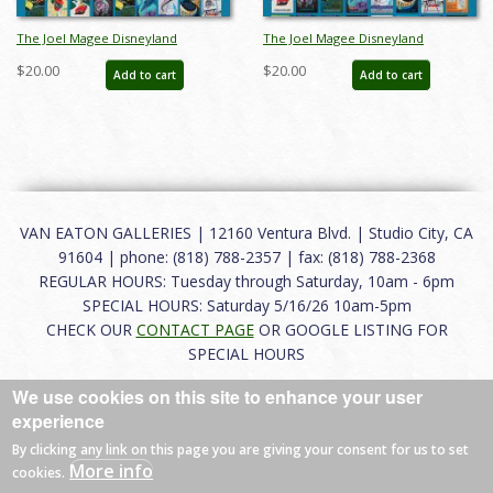
The Joel Magee Disneyland
The Joel Magee Disneyland
Collection Event Poster Style A - ID:
Collection Event Poster Style B - ID:
$20.00
$20.00
Add to cart
Add to cart
jun23204
jun23205
VAN EATON GALLERIES | 12160 Ventura Blvd. | Studio City, CA
91604 | phone: (818) 788-2357 | fax: (818) 788-2368
REGULAR HOURS: Tuesday through Saturday, 10am - 6pm
SPECIAL HOURS: Saturday 5/16/26 10am-5pm
CHECK OUR
CONTACT PAGE
OR GOOGLE LISTING FOR
SPECIAL HOURS
We use cookies on this site to enhance your user
About
|
FAQ
|
Terms of Use
|
Careers
|
Contact
experience
By clicking any link on this page you are giving your consent for us to set
More info
cookies.
© 2026 Van Eaton Galleries All rights reserved.