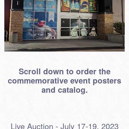
Scroll down to order the
commemorative event posters
and catalog.
Live Auction - July 17-19, 2023