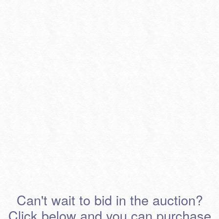
Can't wait to bid in the auction?
Click below and you can purchase