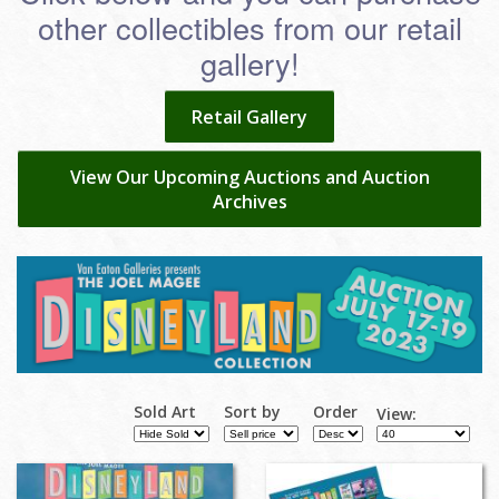
other collectibles from our retail
gallery!
Retail Gallery
View Our Upcoming Auctions and Auction
Archives
Sold Art
Sort by
Order
View: