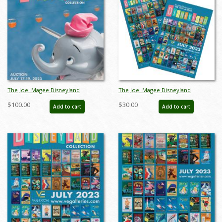
The Joel Magee Disneyland
The Joel Magee Disneyland
Collection Auction Catalog - ID:
Collection Event Poster Package -
$100.00
$30.00
Add to cart
Add to cart
jun23206
ID: jun23207