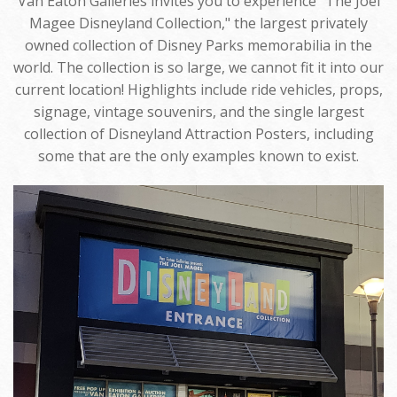
Van Eaton Galleries invites you to experience "The Joel
Magee Disneyland Collection," the largest privately
owned collection of Disney Parks memorabilia in the
world. The collection is so large, we cannot fit it into our
current location! Highlights include ride vehicles, props,
signage, vintage souvenirs, and the single largest
collection of Disneyland Attraction Posters, including
some that are the only examples known to exist.