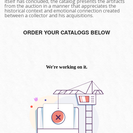
itself has concluded, the catalog presents the artifacts
from the auction in a manner that appreciates the
historical context and emotional connection created
between a collector and his acquisitions.
ORDER YOUR CATALOGS BELOW