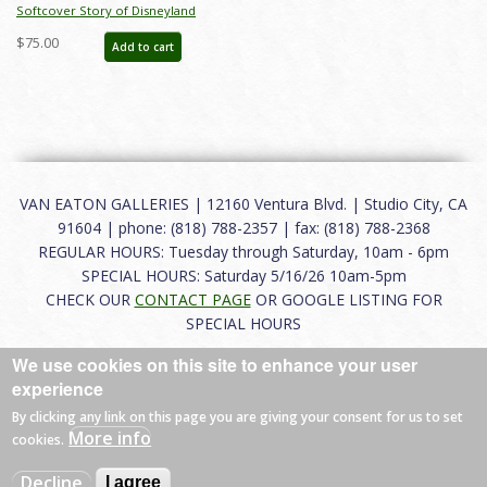
Softcover Story of Disneyland
February 2015 Auction Catalog - ID:
$75.00
Add to cart
auc0001soft
VAN EATON GALLERIES | 12160 Ventura Blvd. | Studio City, CA
91604 | phone: (818) 788-2357 | fax: (818) 788-2368
REGULAR HOURS: Tuesday through Saturday, 10am - 6pm
SPECIAL HOURS: Saturday 5/16/26 10am-5pm
CHECK OUR
CONTACT PAGE
OR GOOGLE LISTING FOR
SPECIAL HOURS
We use cookies on this site to enhance your user
About
|
FAQ
|
Terms of Use
|
Careers
|
Contact
experience
By clicking any link on this page you are giving your consent for us to set
More info
cookies.
© 2026 Van Eaton Galleries All rights reserved.
Decline
I agree
Web by
Charles Creative