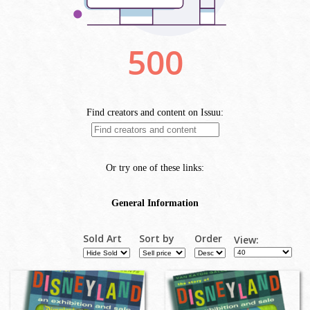
Sold Art
Sort by
Order
View: