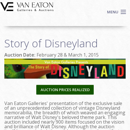
Skip to main content
MENU
Shop Now
Story of Disneyland
Auctions
Events
Auction Date:
February 28 & March 1, 2015
We Buy Art
Fine Art
Contact
Login
AUCTION PRICES REALIZED
Sign up
Van Eaton Galleries' presentation of the exclusive sale
Search
of an unprecedented collection of vintage Disneyland
memorabilia, the breadth of which weaved an engaging
narrative of Walt Disney's beloved theme park. This
auction included nearly 900 items focused on the vision
and brilliance of Walt Disney. Although the auction