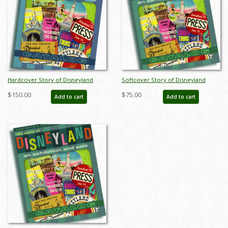
Hardcover Story of Disneyland
Softcover Story of Disneyland
February 2015 Auction Catalog - ID:
February 2015 Auction Catalog - ID:
$150.00
$75.00
Add to cart
Add to cart
sodhardbook
auc0001soft