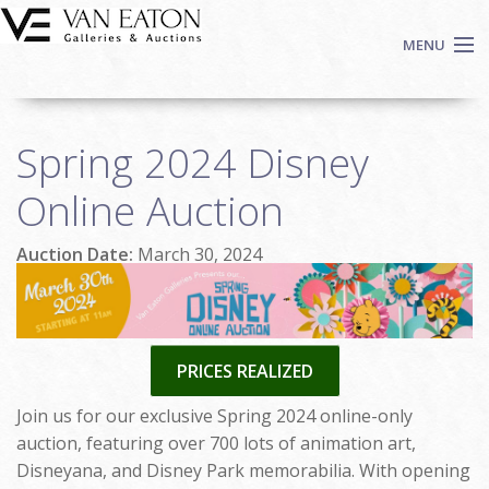
Skip to main content
MENU
Shop Now
Spring 2024 Disney
Auctions
Events
Online Auction
We Buy Art
Auction Date:
March 30, 2024
Fine Art
Contact
Login
Sign up
PRICES REALIZED
Search
Join us for our exclusive Spring 2024 online-only
auction, featuring over 700 lots of animation art,
Disneyana, and Disney Park memorabilia. With opening