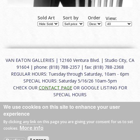
Sold Art
Sort by
Order
View:
VAN EATON GALLERIES | 12160 Ventura Blvd. | Studio City, CA
91604 | phone: (818) 788-2357 | fax: (818) 788-2368
REGULAR HOURS: Tuesday through Saturday, 10am - 6pm
SPECIAL HOURS: Saturday 5/16/26 10am-5pm
CHECK OUR
CONTACT PAGE
OR GOOGLE LISTING FOR
SPECIAL HOURS
We use cookies on this site to enhance your user
About
|
FAQ
|
Terms of Use
|
Careers
|
Contact
experience
By clicking any link on this page you are giving your consent for us to set
More info
cookies.
© 2026 Van Eaton Galleries All rights reserved.