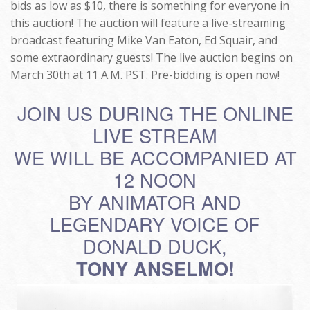
bids as low as $10, there is something for everyone in
this auction! The auction will feature a live-streaming
broadcast featuring Mike Van Eaton, Ed Squair, and
some extraordinary guests! The live auction begins on
March 30th at 11 A.M. PST. Pre-bidding is open now!
JOIN US DURING THE ONLINE
LIVE STREAM
WE WILL BE ACCOMPANIED AT
12 NOON
BY ANIMATOR AND
LEGENDARY VOICE OF
DONALD DUCK,
TONY ANSELMO!