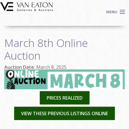
Skip to main content
MENU
Shop Now
March 8th Online
Auctions
Events
Auction
We Buy Art
Auction Date:
March 8, 2025
Fine Art
Contact
Login
Sign up
PRICES REALIZED
Search
VIEW THESE PREVIOUS LISTINGS ONLINE