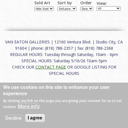
Sold Art
Sort by
Order
View:
VAN EATON GALLERIES | 12160 Ventura Blvd. | Studio City, CA
91604 | phone: (818) 788-2357 | fax: (818) 788-2368
REGULAR HOURS: Tuesday through Saturday, 10am - 6pm
SPECIAL HOURS: Saturday 5/16/26 10am-5pm
CHECK OUR
CONTACT PAGE
OR GOOGLE LISTING FOR
SPECIAL HOURS
About
|
FAQ
|
Terms of Use
|
Careers
|
Contact
We use cookies on this site to enhance your user
experience
By clicking any link on this page you are giving your consent for us to set
More info
cookies.
© 2026 Van Eaton Galleries All rights reserved.
Web by
Charles Creative
Decline
I agree