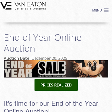
Skip to main content
MENU
Shop Now
End of Year Online
Auctions
Events
Auction
We Buy Art
Auction Date:
December 20, 2025
Fine Art
Contact
Login
Sign up
PRICES REALIZED
Search
It's time for our End of the Year
Online Auction!