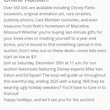
Over 550 lots are available including Disney Parks
souvenirs, original animation art, rare ceramics,
publicity photos, Cast Member costumes, and even
treasures from Walt's hometown of Marceline,
Missouri! Whether you're buying last-minute gifts for
your loved ones or treating yourself to a year-end
bonus, you're bound to find something special in this
auction. Don't miss out on these deals—some bids even
start as low as $1!
Join us Saturday, December 20th at 11 a.m. for our
auction livestream featuring Disney experts Mike Van
Eaton and Ed Squair! The boys will guide us throughout
this eventful day, ending 2025 with a bang. Will they be
wearing ugly holiday sweaters? You'll have to tune in to
find out!
Happy holidays, and we'll see you for the auction!