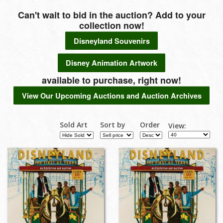
Can't wait to bid in the auction? Add to your
collection now!
Disneyland Souvenirs
Disney Animation Artwork
available to purchase, right now!
View Our Upcoming Auctions and Auction Archives
Sold Art
Sort by
Order
View: