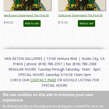
Hardcover Disneyland The First 65
Softcover Disneyland The First 65
Years Catalog - ID: auc0013hard
Years Catalog - ID: auc0013soft
$99.00
$75.00
Add to cart
Add to cart
VAN EATON GALLERIES | 12160 Ventura Blvd. | Studio City, CA
91604 | phone: (818) 788-2357 | fax: (818) 788-2368
REGULAR HOURS: Tuesday through Saturday, 10am - 6pm
SPECIAL HOURS: Saturday 5/16/26 10am-5pm
CHECK OUR
CONTACT PAGE
OR GOOGLE LISTING FOR
SPECIAL HOURS
We use cookies on this site to enhance your user
About
|
FAQ
|
Terms of Use
|
Careers
|
Contact
experience
By clicking any link on this page you are giving your consent for us to set