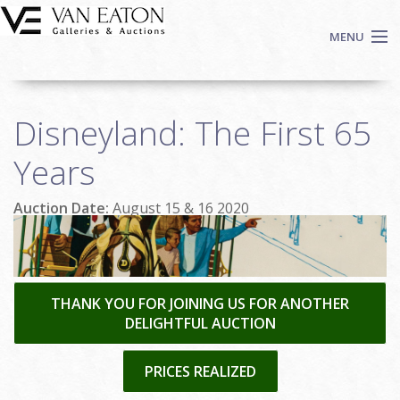
Skip to main content
MENU
Shop Now
Disneyland: The First 65
Auctions
Events
Years
We Buy Art
Auction Date:
August 15 & 16 2020
Fine Art
Contact
Login
Sign up
THANK YOU FOR JOINING US FOR ANOTHER
DELIGHTFUL AUCTION
Search
PRICES REALIZED