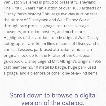
Van Eaton Galleries is proud to present "Disneyland:
The First 65 Years," an auction of over 1000 artifacts of
Disney Parks history! This large two-day auction tells
the history of Disneyland and Walt Disney World
through rare props, signage, costumes, vintage
souvenirs, attraction posters, and much more.
Highlights of this auction include original Walt Disney
autographs, rare 16mm films of some of Disneyland's
earliest Lessees, park-used attraction vehicles, an
original mock-up for the Pirates of the Caribbean
guidebook, Disney Legend Milt Albright's original 1955
cast member no. 10 metal ID badge, huge park used
signage, and a plethora of other one-of-a-kind items.
Scroll down to browse a digital
version of the catalog,