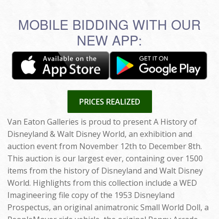
MOBILE BIDDING WITH OUR
NEW APP:
PRICES REALIZED
Van Eaton Galleries is proud to present A History of
Disneyland & Walt Disney World, an exhibition and
auction event from November 12th to December 8th.
This auction is our largest ever, containing over 1500
items from the history of Disneyland and Walt Disney
World. Highlights from this collection include a WED
Imagineering file copy of the 1953 Disneyland
Prospectus, an original animatronic Small World Doll, a