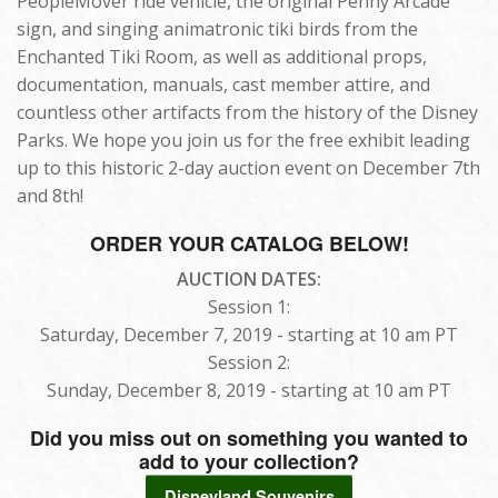
PeopleMover ride vehicle, the original Penny Arcade
sign, and singing animatronic tiki birds from the
Enchanted Tiki Room, as well as additional props,
documentation, manuals, cast member attire, and
countless other artifacts from the history of the Disney
Parks. We hope you join us for the free exhibit leading
up to this historic 2-day auction event on December 7th
and 8th!
ORDER YOUR CATALOG BELOW!
AUCTION DATES:
Session 1:
Saturday, December 7, 2019 - starting at 10 am PT
Session 2:
Sunday, December 8, 2019 - starting at 10 am PT
Did you miss out on something you wanted to
add to your collection?
Disneyland Souvenirs