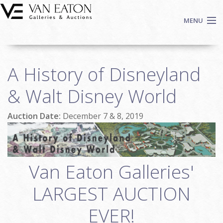
Skip to main content
MENU
Shop Now
A History of Disneyland
Auctions
Events
& Walt Disney World
We Buy Art
Auction Date:
December 7 & 8, 2019
Fine Art
Contact
Login
Sign up
Van Eaton Galleries'
Search
LARGEST AUCTION
EVER!