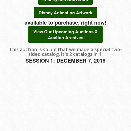
Disney Animation Artwork
available to purchase, right now!
View Our Upcoming Auctions &
Auction Archives
This auction is so big that we made a special two-
sided catalog. It's 2 catalogs in 1!
SESSION 1: DECEMBER 7, 2019