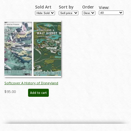
Sold Art
Sort by
Order
View:
Softcover A History of Disneyland
& Walt Disney World Catalog - ID:
$95.00
Add to cart
auc0012soft