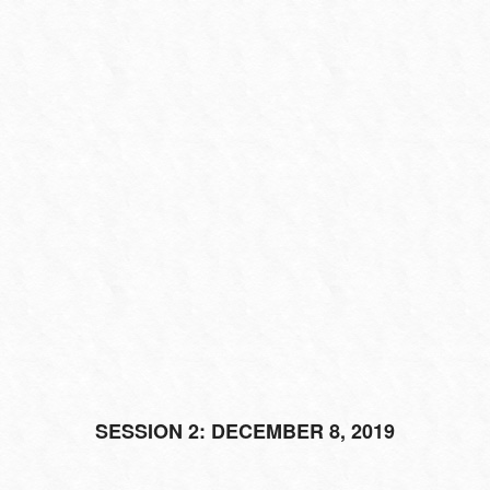
SESSION 2: DECEMBER 8, 2019