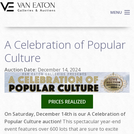
Skip to main content
MENU
Shop Now
A Celebration of Popular
Auctions
Events
Culture
We Buy Art
Auction Date:
December 14, 2024
Fine Art
Contact
Login
Sign up
PRICES REALIZED
Search
On Saturday, December 14th is our A Celebration of
Popular Culture auction!
This spectacular year-end
event features over 600 lots that are sure to excite