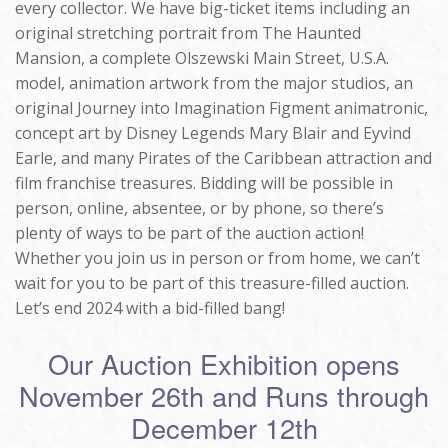
every collector. We have big-ticket items including an
original stretching portrait from The Haunted
Mansion, a complete Olszewski Main Street, U.S.A.
model, animation artwork from the major studios, an
original Journey into Imagination Figment animatronic,
concept art by Disney Legends Mary Blair and Eyvind
Earle, and many Pirates of the Caribbean attraction and
film franchise treasures. Bidding will be possible in
person, online, absentee, or by phone, so there’s
plenty of ways to be part of the auction action!
Whether you join us in person or from home, we can’t
wait for you to be part of this treasure-filled auction.
Let’s end 2024 with a bid-filled bang!
Our Auction Exhibition opens
November 26th and Runs through
December 12th