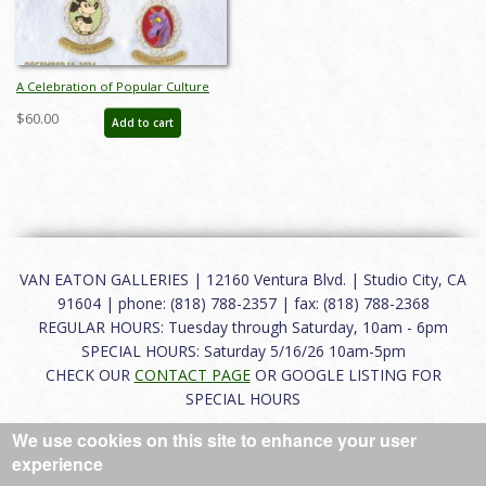
A Celebration of Popular Culture
Auction Catalog - ID: nov24014
$60.00
Add to cart
VAN EATON GALLERIES | 12160 Ventura Blvd. | Studio City, CA
91604 | phone: (818) 788-2357 | fax: (818) 788-2368
REGULAR HOURS: Tuesday through Saturday, 10am - 6pm
SPECIAL HOURS: Saturday 5/16/26 10am-5pm
CHECK OUR
CONTACT PAGE
OR GOOGLE LISTING FOR
SPECIAL HOURS
We use cookies on this site to enhance your user
About
|
FAQ
|
Terms of Use
|
Careers
|
Contact
experience