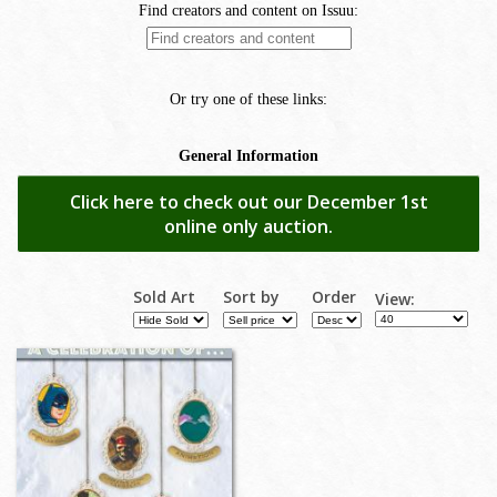
Click here to check out our December 1st
online only auction.
Sold Art
Sort by
Order
View: